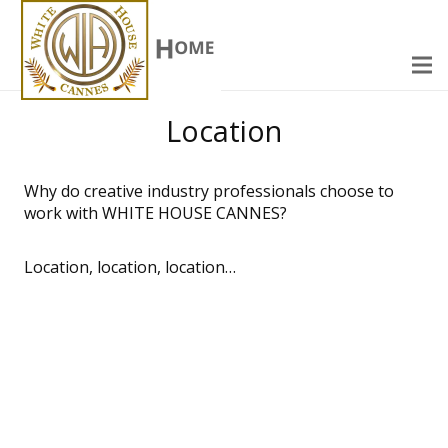
Location
Why do creative industry professionals choose to
work with WHITE HOUSE CANNES?
Location, location, location…