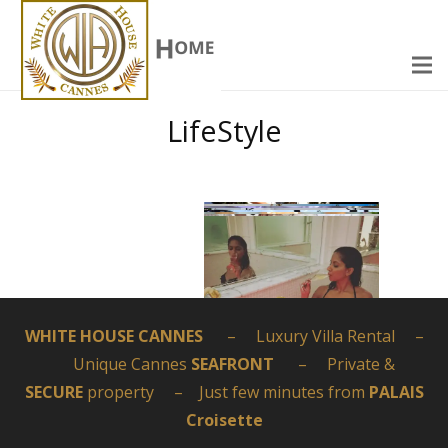
LifeStyle
WHITE HOUSE CANNES
– Luxury Villa Rental –
Unique Cannes
SEAFRONT
– Private &
SECURE
property – Just few minutes from
PALAIS
Croisette